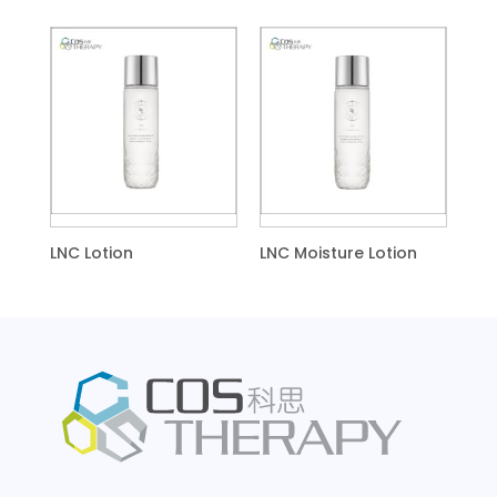
LNC Lotion
LNC Moisture Lotion