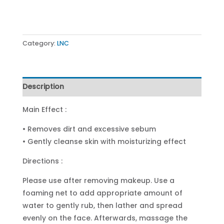
Category:
LNC
Description
Main Effect :
• Removes dirt and excessive sebum
• Gently cleanse skin with moisturizing effect
Directions :
Please use after removing makeup. Use a
foaming net to add appropriate amount of
water to gently rub, then lather and spread
evenly on the face. Afterwards, massage the