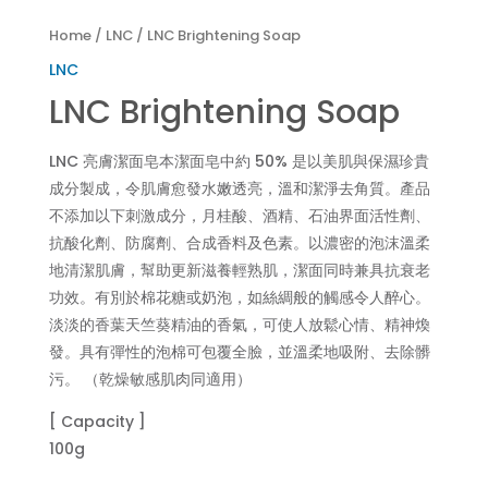
Home
/
LNC
/ LNC Brightening Soap
LNC
LNC Brightening Soap
LNC 亮膚潔面皂本潔面皂中約 50% 是以美肌與保濕珍貴
成分製成，令肌膚愈發水嫩透亮，溫和潔淨去角質。產品
不添加以下刺激成分，月桂酸、酒精、石油界面活性劑、
抗酸化劑、防腐劑、合成香料及色素。以濃密的泡沫溫柔
地清潔肌膚，幫助更新滋養輕熟肌，潔面同時兼具抗衰老
功效。有別於棉花糖或奶泡，如絲綢般的觸感令人醉心。
淡淡的香葉天竺葵精油的香氣，可使人放鬆心情、精神煥
發。具有彈性的泡棉可包覆全臉，並溫柔地吸附、去除髒
污。 （乾燥敏感肌肉同適用）
[ Capacity ]
100g