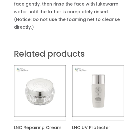
face gently, then rinse the face with lukewarm
water until the lather is completely rinsed.
(Notice: Do not use the foaming net to cleanse
directly.)
Related products
LNC Repairing Cream
LNC UV Protecter